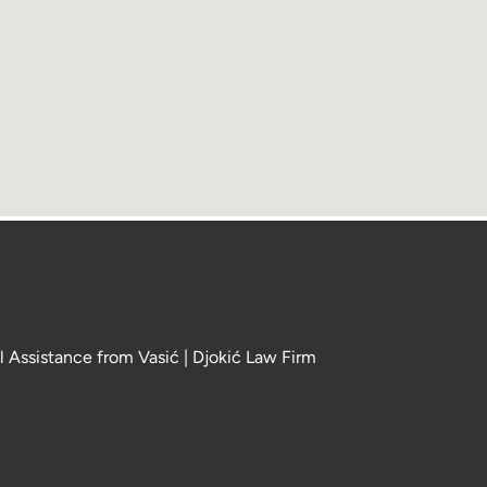
l Assistance from Vasić | Djokić Law Firm