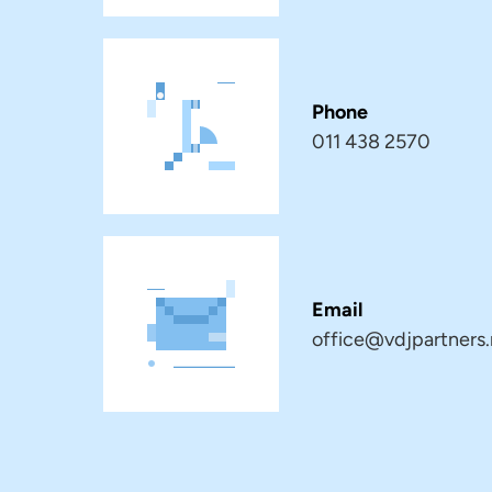
Phone
011 438 2570
Email
office@vdjpartners.