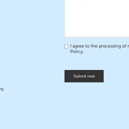
I agree to the processing of
Policy.
Submit now
rs