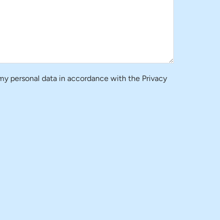
 my personal data in accordance with the Privacy