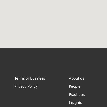
Terms of Business
About us
Privacy Policy
People
Practices
Insights