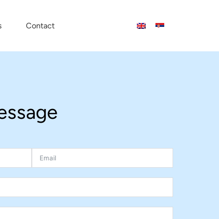
s
Contact
essage