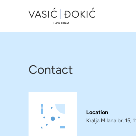
Contact
Location
Kralja Milana br. 15