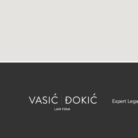
Expert Lega