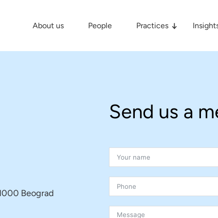
About us
People
Practices
Insight
Send us a m
, 11000 Beograd