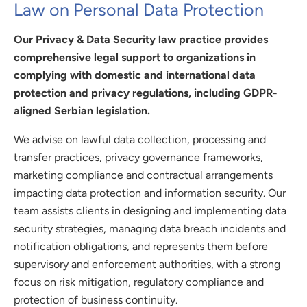
Law on Personal Data Protection
Our Privacy & Data Security law practice provides
comprehensive legal support to organizations in
complying with domestic and international data
protection and privacy regulations, including GDPR-
aligned Serbian legislation.
We advise on lawful data collection, processing and
transfer practices, privacy governance frameworks,
marketing compliance and contractual arrangements
impacting data protection and information security. Our
team assists clients in designing and implementing data
security strategies, managing data breach incidents and
notification obligations, and represents them before
supervisory and enforcement authorities, with a strong
focus on risk mitigation, regulatory compliance and
protection of business continuity.