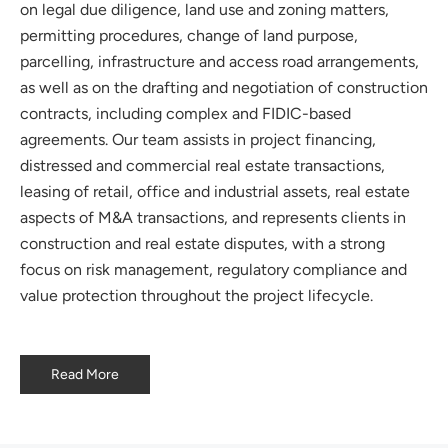
on legal due diligence, land use and zoning matters,
permitting procedures, change of land purpose,
parcelling, infrastructure and access road arrangements,
as well as on the drafting and negotiation of construction
contracts, including complex and FIDIC-based
agreements. Our team assists in project financing,
distressed and commercial real estate transactions,
leasing of retail, office and industrial assets, real estate
aspects of M&A transactions, and represents clients in
construction and real estate disputes, with a strong
focus on risk management, regulatory compliance and
value protection throughout the project lifecycle.
Read More