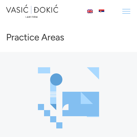
Practice Areas