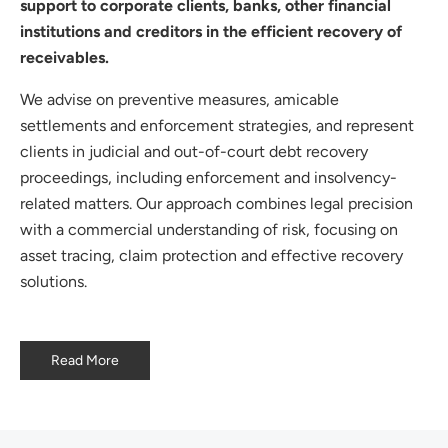
support to corporate clients, banks, other financial
institutions and creditors in the efficient recovery of
receivables.
We advise on preventive measures, amicable
settlements and enforcement strategies, and represent
clients in judicial and out-of-court debt recovery
proceedings, including enforcement and insolvency-
related matters. Our approach combines legal precision
with a commercial understanding of risk, focusing on
asset tracing, claim protection and effective recovery
solutions.
Read More