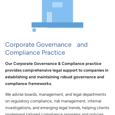
Corporate Governance and
Compliance Practice
Our Corporate Governance & Compliance practice
provides comprehensive legal support to companies in
establishing and maintaining robust governance and
compliance frameworks.
We advise boards, management, and legal departments
on regulatory compliance, risk management, internal
investigations, and emerging legal trends, helping clients
implement tailored compliance programs and policies.