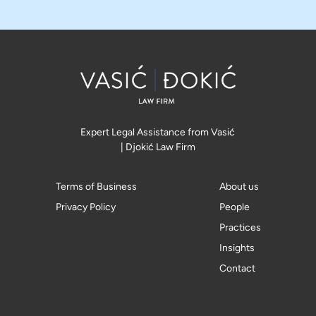
Expert Legal Assistance from Vasić
| Djokić Law Firm
Terms of Business
About us
Privacy Policy
People
Practices
Insights
Contact