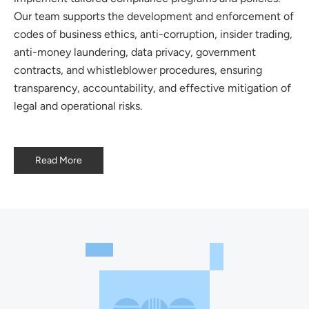
Our team supports the development and enforcement of
codes of business ethics, anti-corruption, insider trading,
anti-money laundering, data privacy, government
contracts, and whistleblower procedures, ensuring
transparency, accountability, and effective mitigation of
legal and operational risks.
Read More