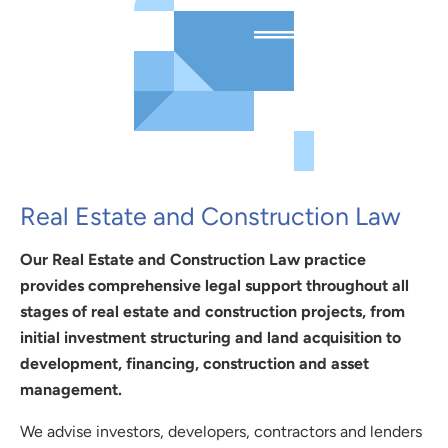
Real Estate and Construction Law
Our Real Estate and Construction Law practice
provides comprehensive legal support throughout all
stages of real estate and construction projects, from
initial investment structuring and land acquisition to
development, financing, construction and asset
management.
We advise investors, developers, contractors and lenders