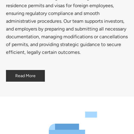
residence permits and visas for foreign employees,
ensuring regulatory compliance and smooth
administrative procedures. Our team supports investors,
and employers by preparing and submitting all necessary
documentation, managing modifications or cancellations
of permits, and providing strategic guidance to secure
efficient, legally certain outcomes.
Read More