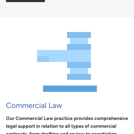
Commercial Law
Our Commercial Law practice provides comprehensive
legal support in relation to all types of commercial
contracts, from drafting and review to negotiation,