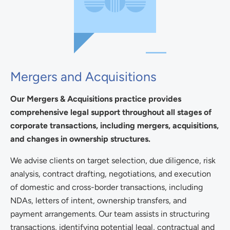
Mergers and Acquisitions
Our Mergers & Acquisitions practice provides
comprehensive legal support throughout all stages of
corporate transactions, including mergers, acquisitions,
and changes in ownership structures.
We advise clients on target selection, due diligence, risk
analysis, contract drafting, negotiations, and execution
of domestic and cross-border transactions, including
NDAs, letters of intent, ownership transfers, and
payment arrangements. Our team assists in structuring
transactions, identifying potential legal, contractual and