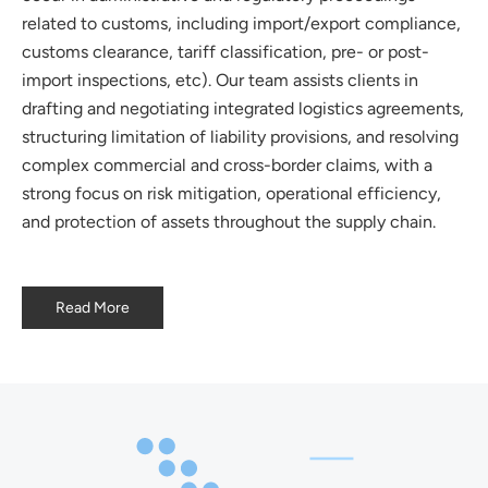
related to customs, including import/export compliance,
customs clearance, tariff classification, pre- or post-
import inspections, etc). Our team assists clients in
drafting and negotiating integrated logistics agreements,
structuring limitation of liability provisions, and resolving
complex commercial and cross-border claims, with a
strong focus on risk mitigation, operational efficiency,
and protection of assets throughout the supply chain.
Read More