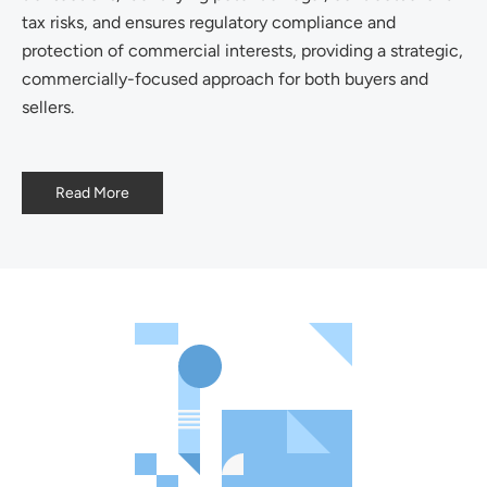
tax risks, and ensures regulatory compliance and
protection of commercial interests, providing a strategic,
commercially-focused approach for both buyers and
sellers.
Read More