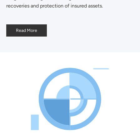
recoveries and protection of insured assets.
Read More