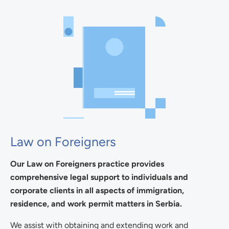
Law on Foreigners
Our Law on Foreigners practice provides
comprehensive legal support to individuals and
corporate clients in all aspects of immigration,
residence, and work permit matters in Serbia.
We assist with obtaining and extending work and