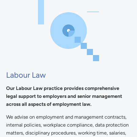
Labour Law
Our Labour Law practice provides comprehensive
legal support to employers and senior management
across all aspects of employment law.
We advise on employment and management contracts,
internal policies, workplace compliance, data protection
matters, disciplinary procedures, working time, salaries,