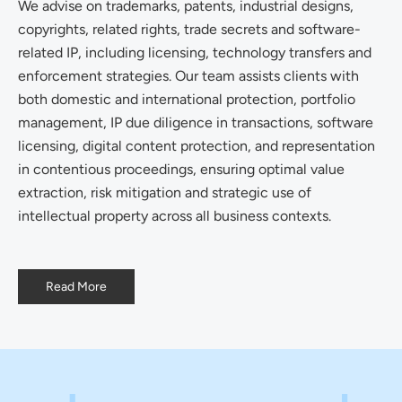
We advise on trademarks, patents, industrial designs,
copyrights, related rights, trade secrets and software-
related IP, including licensing, technology transfers and
enforcement strategies. Our team assists clients with
both domestic and international protection, portfolio
management, IP due diligence in transactions, software
licensing, digital content protection, and representation
in contentious proceedings, ensuring optimal value
extraction, risk mitigation and strategic use of
intellectual property across all business contexts.
Read More