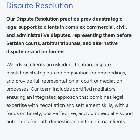
Dispute Resolution
Our Dispute Resolution practice provides strategic
legal support to clients in complex commercial, civil,
and administrative disputes, representing them before
Serbian courts, arbitral tribunals, and alternative
dispute resolution forums.
We advise clients on risk identification, dispute
resolution strategies, and preparation for proceedings,
and provide full representation in court or mediation
processes. Our team includes certified mediators,
ensuring an integrated approach that combines legal
expertise with negotiation and settlement skills, with a
focus on timely, cost-effective, and commercially sound
outcomes for both domestic and international clients.