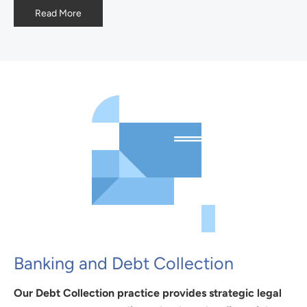
Read More
Banking and Debt Collection
Our Debt Collection practice provides strategic legal