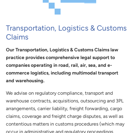
Transportation, Logistics & Customs
Claims
Our Transportation, Logistics & Customs Claims law
practice provides comprehensive legal support to
companies operating in road, rail, air, sea, and e-
commerce logistics, including multimodal transport
and warehousing.
We advise on regulatory compliance, transport and
warehouse contracts, acquisitions, outsourcing and 3PL
arrangements, carrier liability, freight forwarding, cargo
claims, coverage and freight charge disputes, as well as
contentious matters in customs procedures (which may
occur in administrative and regulatory proceedings