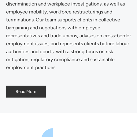
discrimination and workplace investigations, as well as
employee mobility, workforce restructurings and
terminations. Our team supports clients in collective
bargaining and negotiations with employee
representatives and trade unions, advises on cross-border
employment issues, and represents clients before labour
authorities and courts, with a strong focus on risk
mitigation, regulatory compliance and sustainable
employment practices.
Read More