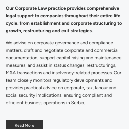
Our Corporate Law practice provides comprehensive
legal support to companies throughout their entire life
cycle, from establishment and corporate structuring to
growth, restructuring and exit strategies.
We advise on corporate governance and compliance
matters, draft and negotiate corporate and commercial
documentation, support capital raising and maintenance
measures, and assist in status changes, restructurings,
M&A transactions and insolvency-related processes. Our
team closely monitors regulatory developments and
provides practical advice on corporate, tax, labour and
social security implications, ensuring compliant and
efficient business operations in Serbia.
Read More