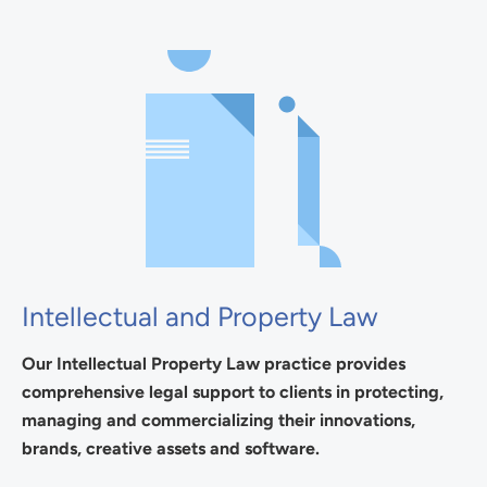
Intellectual and Property Law
Our Intellectual Property Law practice provides
comprehensive legal support to clients in protecting,
managing and commercializing their innovations,
brands, creative assets and software.