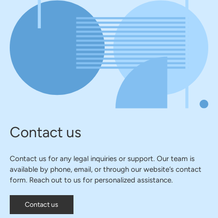
Contact us
Contact us for any legal inquiries or support. Our team is
available by phone, email, or through our website’s contact
form. Reach out to us for personalized assistance.
Contact us