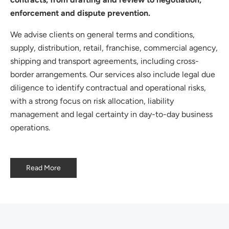
enforcement and dispute prevention.
We advise clients on general terms and conditions,
supply, distribution, retail, franchise, commercial agency,
shipping and transport agreements, including cross-
border arrangements. Our services also include legal due
diligence to identify contractual and operational risks,
with a strong focus on risk allocation, liability
management and legal certainty in day-to-day business
operations.
Read More