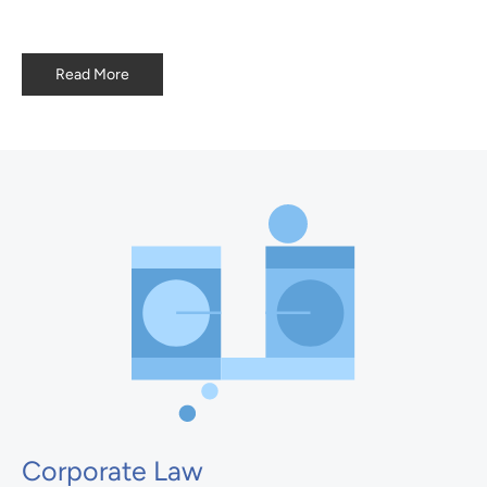
Read More
Corporate Law