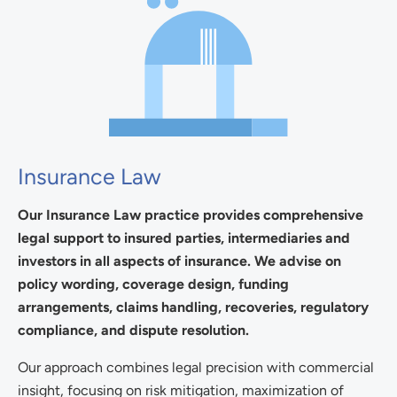
Insurance Law
Our Insurance Law practice provides comprehensive
legal support to insured parties, intermediaries and
investors in all aspects of insurance. We advise on
policy wording, coverage design, funding
arrangements, claims handling, recoveries, regulatory
compliance, and dispute resolution.
Our approach combines legal precision with commercial
insight, focusing on risk mitigation, maximization of