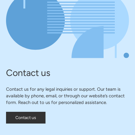
Contact us
Contact us for any legal inquiries or support. Our team is
available by phone, email, or through our website’s contact
form. Reach out to us for personalized assistance.
Contact us