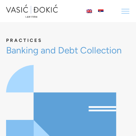
PRACTICES
Banking and Debt Collection