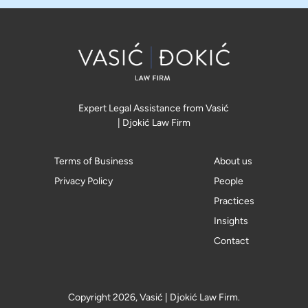
Expert Legal Assistance from Vasić
| Djokić Law Firm
Terms of Business
About us
Privacy Policy
People
Practices
Insights
Contact
Copyright 2026, Vasić | Djokić Law Firm.