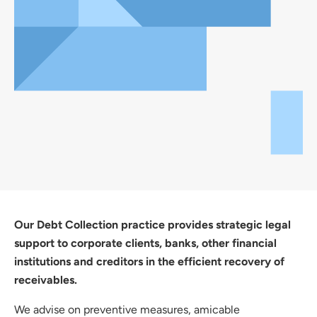
Our Debt Collection practice provides strategic legal
support to corporate clients, banks, other financial
institutions and creditors in the efficient recovery of
receivables.
We advise on preventive measures, amicable