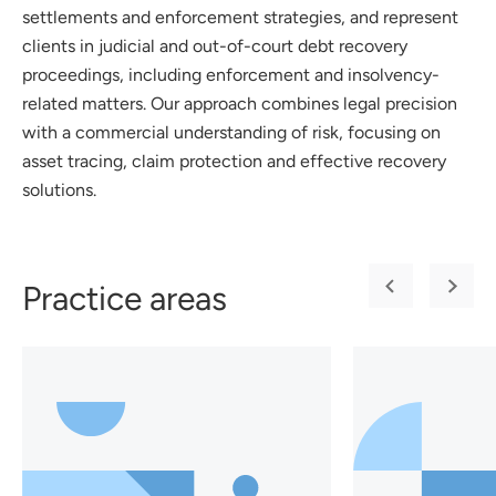
settlements and enforcement strategies, and represent
clients in judicial and out-of-court debt recovery
proceedings, including enforcement and insolvency-
related matters. Our approach combines legal precision
with a commercial understanding of risk, focusing on
asset tracing, claim protection and effective recovery
solutions.
Practice areas