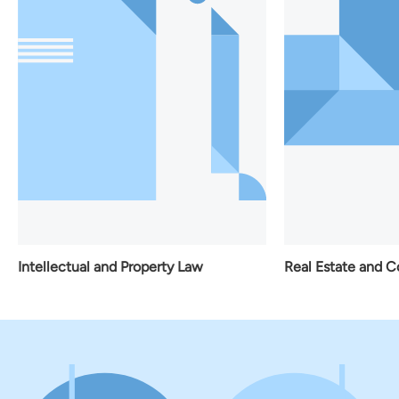
Real Estate and C
Intellectual and Property Law