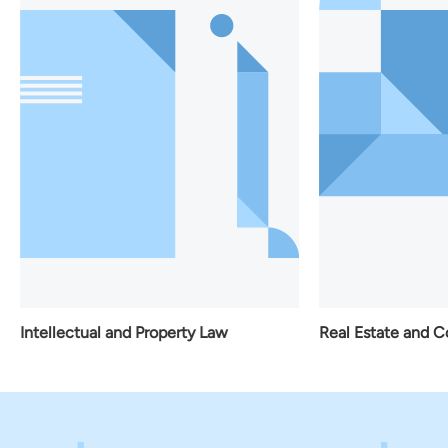
Real Estate and Construction Law
roperty Law