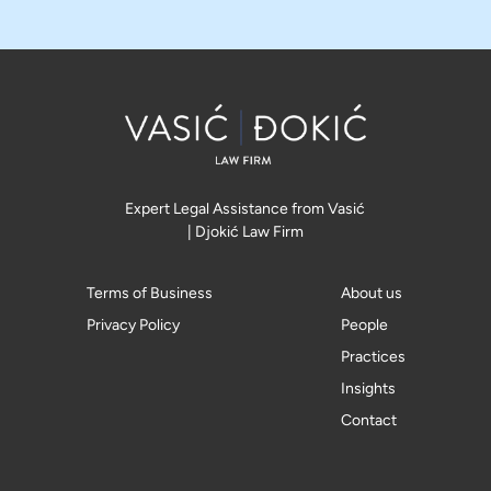
Expert Legal Assistance from Vasić
| Djokić Law Firm
Terms of Business
About us
Privacy Policy
People
Practices
Insights
Contact