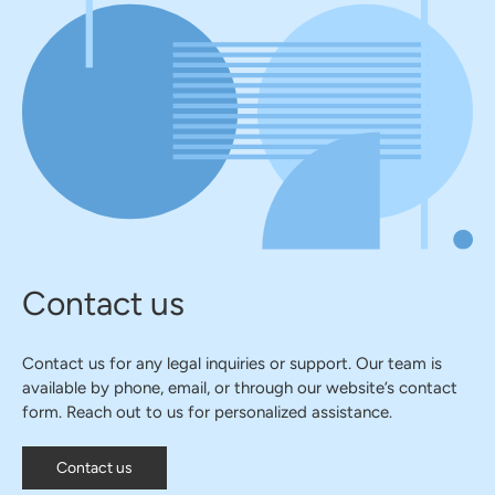
Contact us
Contact us for any legal inquiries or support. Our team is
available by phone, email, or through our website’s contact
form. Reach out to us for personalized assistance.
Contact us