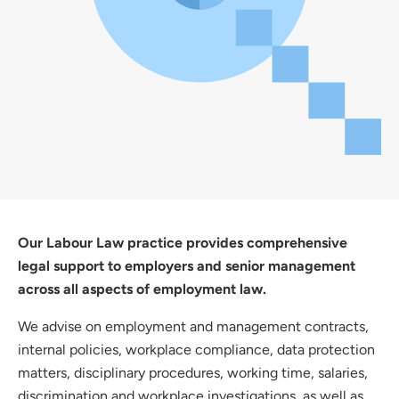
Our Labour Law practice provides comprehensive
legal support to employers and senior management
across all aspects of employment law.
We advise on employment and management contracts,
internal policies, workplace compliance, data protection
matters, disciplinary procedures, working time, salaries,
discrimination and workplace investigations, as well as