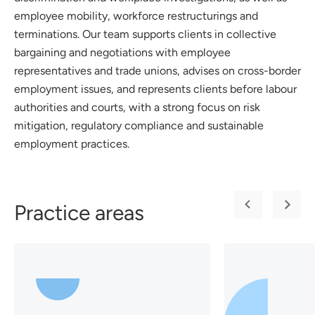
employee mobility, workforce restructurings and
terminations. Our team supports clients in collective
bargaining and negotiations with employee
representatives and trade unions, advises on cross-border
employment issues, and represents clients before labour
authorities and courts, with a strong focus on risk
mitigation, regulatory compliance and sustainable
employment practices.
Practice areas