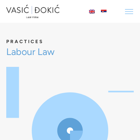
PRACTICES
Labour Law