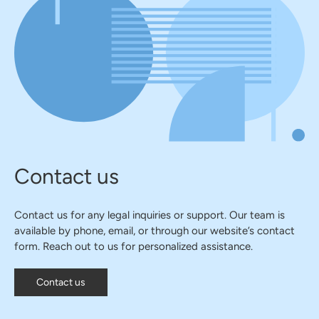
Contact us
Contact us for any legal inquiries or support. Our team is
available by phone, email, or through our website’s contact
form. Reach out to us for personalized assistance.
Contact us