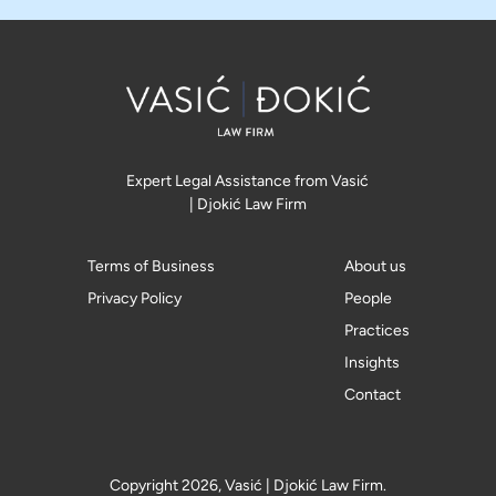
Expert Legal Assistance from Vasić
| Djokić Law Firm
Terms of Business
About us
Privacy Policy
People
Practices
Insights
Contact
Copyright 2026, Vasić | Djokić Law Firm.