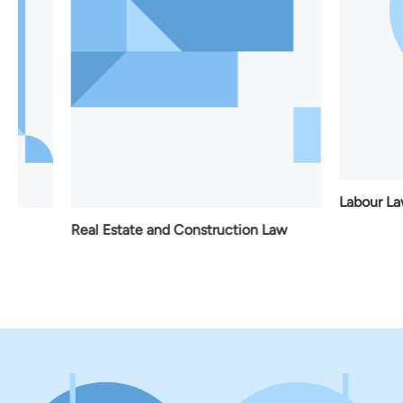
Labour Law
Real Estate and Construction Law