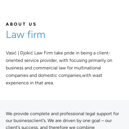
ABOUT US
Law firm
Vasić | Djokić Law Firm take pride in being a client-
oriented service provider, with focusing primarily on
business and commercial law for multinational
companies and domestic companies,with wast
experience in that area.
We provide complete and professional legal support for
our businessclient’s. We are driven by one goal – our
client’s success, and therefore we combine