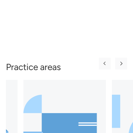
Practice areas