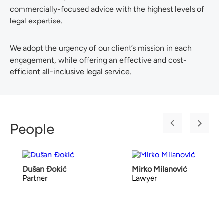
commercially-focused advice with the highest levels of
legal expertise.
We adopt the urgency of our client’s mission in each
engagement, while offering an effective and cost-
efficient all-inclusive legal service.
People
Dušan Đokić
Mirko Milanović
Partner
Lawyer