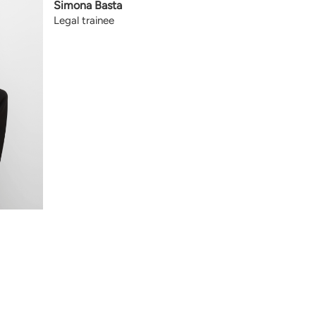
Simona Basta
Legal trainee