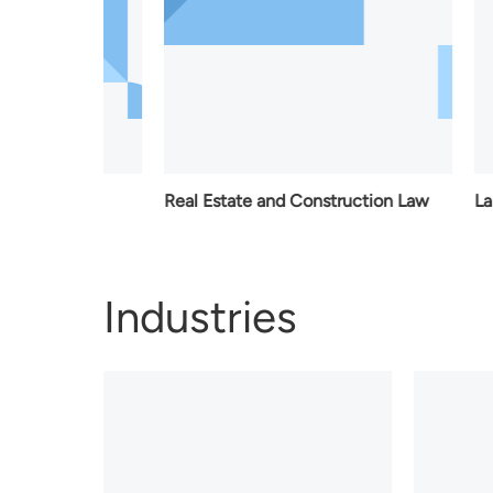
Law
Real Estate and Construction Law
Labour L
Industries