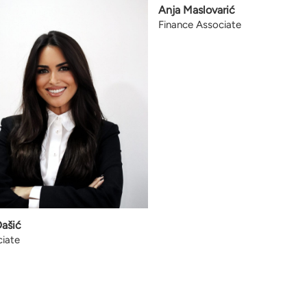
Anja Maslovarić
Finance Associate
Dašić
iate