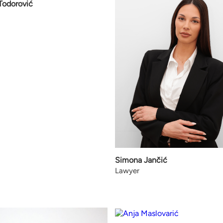
 Todorović
Simona Jančić
Lawyer