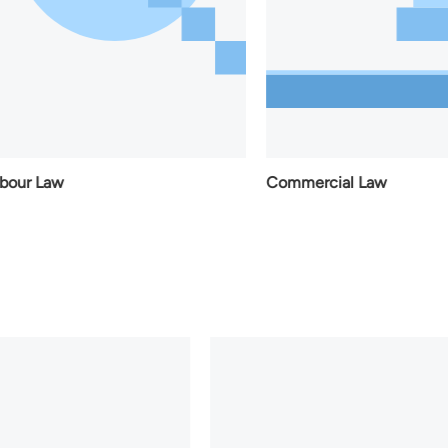
aw
Commercial Law