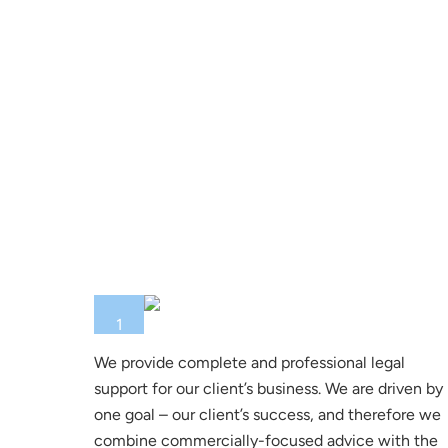
1
We provide complete and professional legal
support for our client’s business. We are driven by
one goal – our client’s success, and therefore we
combine commercially-focused advice with the