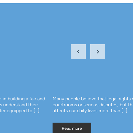
 and
Many people believe that legal rights only matter in
courtrooms or serious disputes, but the truth is that law
]
affects our daily lives more than […]
Read more