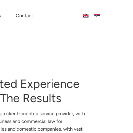
s
Contact
ted Experience
 The Results
 a client-oriented service provider, with
siness and commercial law for
ies and domestic companies, with vast