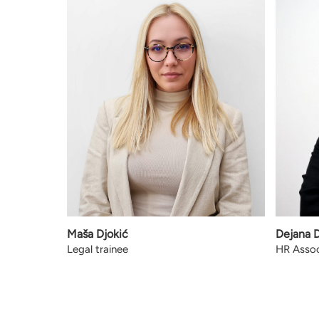
Maša Djokić
Dejana 
Legal trainee
HR Assoc