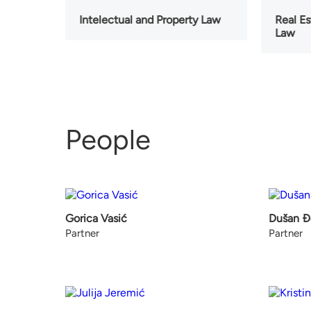
Intelectual and Property Law
Real E
Law
People
Gorica Vasić
Dušan Đ
Partner
Partner