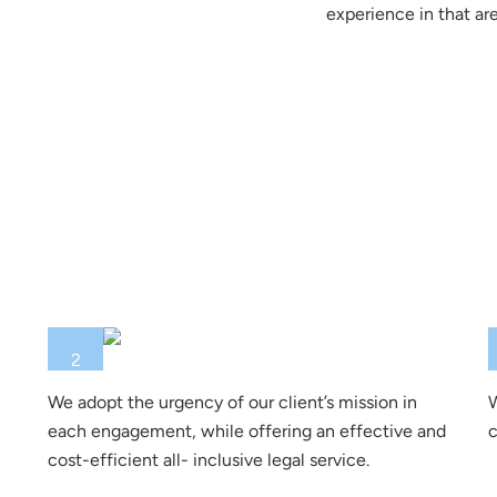
experience in that are
2
We adopt the urgency of our client’s mission in
W
each engagement, while offering an effective and
c
cost-efficient all- inclusive legal service.