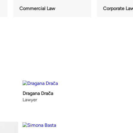
Commercial Law
Corporate La
Dragana Drača
Lawyer