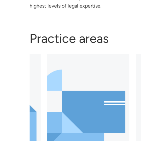
highest levels of legal expertise.
Practice areas