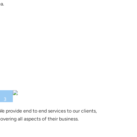
a.
3
e provide end to end services to our clients,
overing all aspects of their business.