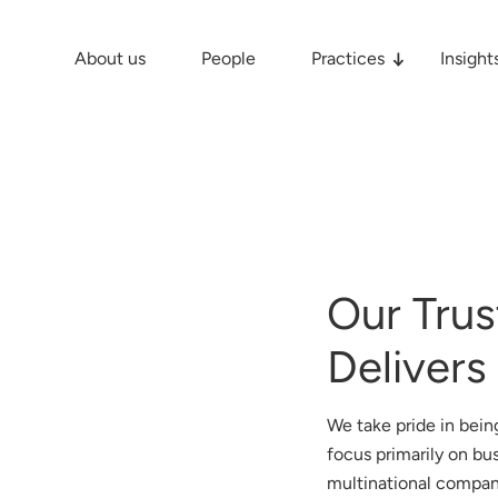
About us
People
Practices
Insight
Our Trus
Delivers
We take pride in being
focus primarily on bu
multinational compan