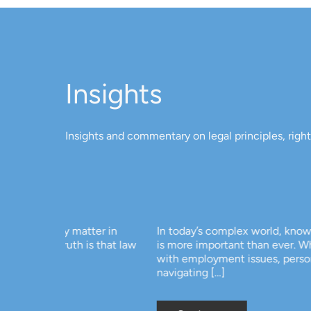
Insights
Insights and commentary on legal principles, righ
ter in
In today’s complex world, knowing your basic legal
s that law
is more important than ever. Whether you’re deal
with employment issues, personal disputes, or si
navigating […]