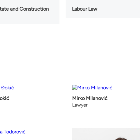
state and Construction
Labour Law
okić
Mirko Milanović
Lawyer