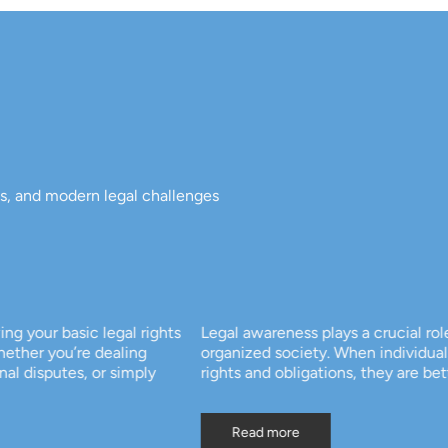
ts, and modern legal challenges
 rights
Legal awareness plays a crucial role in building a fair
ing
organized society. When individuals understand their
mply
rights and obligations, they are better equipped to […
Read more