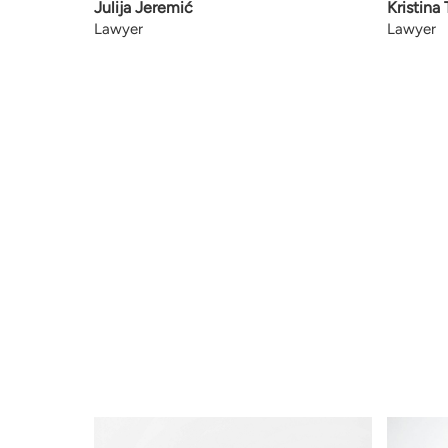
Julija Jeremić
Kristina
Lawyer
Lawyer