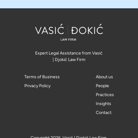
Expert Legal Assistance from Vasić
| Djokić Law Firm
Terms of Business
About us
Privacy Policy
People
Practices
Insights
Contact
Copyright 2026, Vasić | Djokić Law Firm.