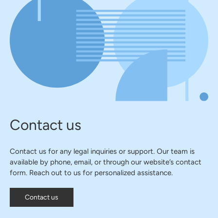
Contact us
Contact us for any legal inquiries or support. Our team is
available by phone, email, or through our website’s contact
form. Reach out to us for personalized assistance.
Contact us