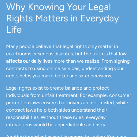
Why Knowing Your Legal
Rights Matters in Everyday
Life
Many people believe that legal rights only matter in
courtrooms or serious disputes, but the truth is that
law
affects our daily lives
more than we realize. From signing
contracts to using online services, understanding your
rights helps you make better and safer decisions.
Legal rights exist to create balance and protect
individuals from unfair treatment. For example, consumer
protection laws ensure that buyers are not misled, while
contract laws help both sides understand their
responsibilities. Without these rules, everyday
interactions would be unpredictable and risky.
Another important aspect is
access to justice
. Knowing