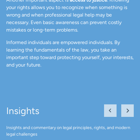
your rights allows you to recognize when something is
wrong and when professional legal help may be
necessary. Even basic awareness can prevent costly
mistakes or long-term problems.
Informed individuals are empowered individuals. By
learning the fundamentals of the law, you take an
important step toward protecting yourself, your interests,
and your future.
Insights
Insights and commentary on legal principles, rights, and modern
legal challenges