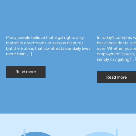
ve that legal rights only
In today’s complex world, knowing your
ooms or serious disputes,
basic legal rights is more important than
hat law affects our daily lives
ever. Whether you’re dealing with
employment issues, personal disputes, o
simply navigating […]
Read more