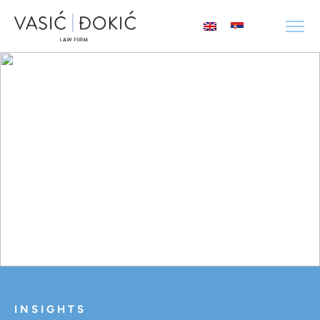
INSIGHTS