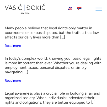
Many people believe that legal rights only matter in
courtrooms or serious disputes, but the truth is that law
affects our daily lives more than […]
Read more
In today’s complex world, knowing your basic legal rights
is more important than ever. Whether you’re dealing with
employment issues, personal disputes, or simply
navigating […]
Read more
Legal awareness plays a crucial role in building a fair and
organized society. When individuals understand their
rights and obligations, they are better equipped to […]