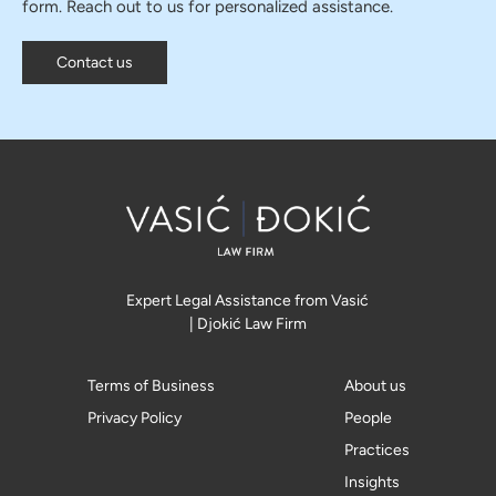
form. Reach out to us for personalized assistance.
Contact us
Expert Legal Assistance from Vasić
| Djokić Law Firm
Terms of Business
About us
Privacy Policy
People
Practices
Insights