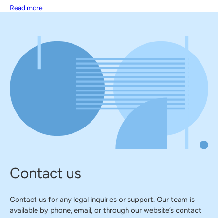
Read more
Contact us
Contact us for any legal inquiries or support. Our team is
available by phone, email, or through our website’s contact