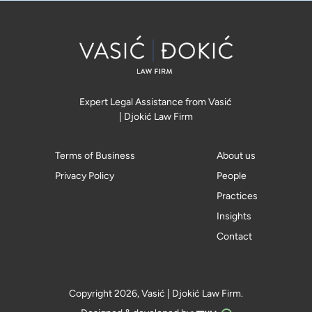
Expert Legal Assistance from Vasić
| Djokić Law Firm
Terms of Business
About us
Privacy Policy
People
Practices
Insights
Contact
Copyright 2026, Vasić | Djokić Law Firm.