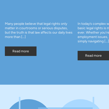
Many people believe that legal rights only
In today’s complex w
matter in courtrooms or serious disputes,
basic legal rights is
but the truth is that law affects our daily lives
ever. Whether you’re
more than […]
employment issues, p
simply navigating […]
Read more
Read more