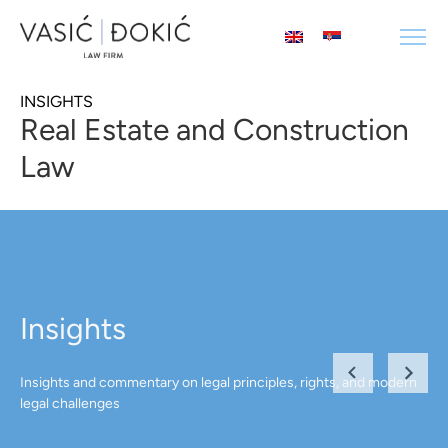
INSIGHTS
Real Estate and Construction
Law
Insights
Insights and commentary on legal principles, rights, and modern
legal challenges