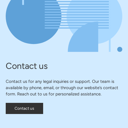
Contact us
Contact us for any legal inquiries or support. Our team is
available by phone, email, or through our website’s contact
form. Reach out to us for personalized assistance.
Contact us