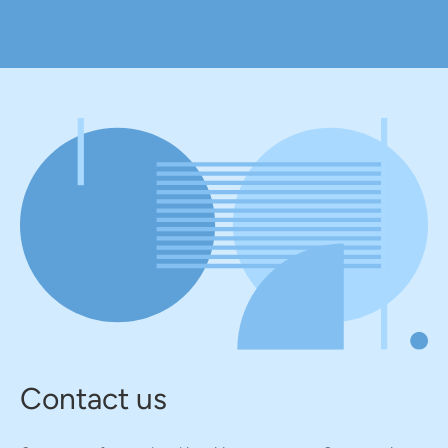
Contact us