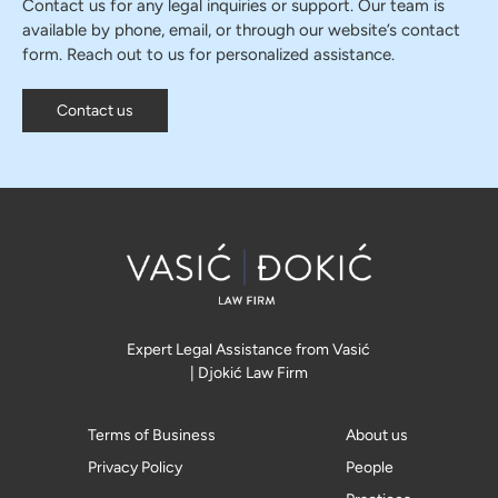
Contact us for any legal inquiries or support. Our team is
available by phone, email, or through our website’s contact
form. Reach out to us for personalized assistance.
Contact us
Expert Legal Assistance from Vasić
| Djokić Law Firm
Terms of Business
About us
Privacy Policy
People