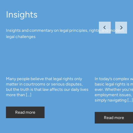
Insights
Insights and commentary on legal principles, rights, and modern
legal challenges
Many people believe that legal rights only
In today’s complex w
matter in courtrooms or serious disputes,
basic legal rights is
but the truth is that law affects our daily lives
ever. Whether you’re
more than […]
employment issues, p
simply navigating […]
Read more
Read more