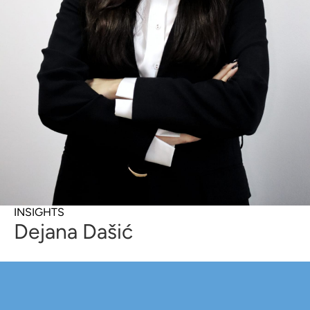
INSIGHTS
Dejana Dašić