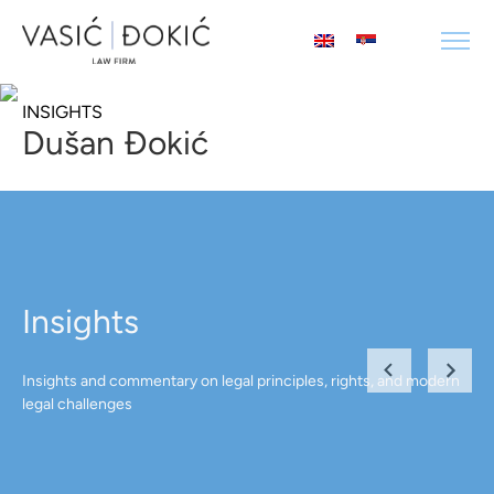
INSIGHTS
Dušan Đokić
Insights
Insights and commentary on legal principles, rights, and modern
legal challenges