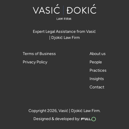
Expert Legal Assistance from Vasić
| Djokić Law Firm
Terms of Business
About us
Privacy Policy
People
Practices
Insights
Contact
Copyright 2026, Vasić | Djokić Law Firm.
Designed & developed by: