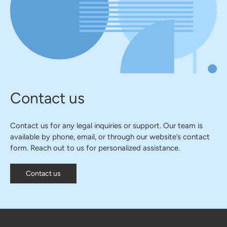
Contact us
Contact us for any legal inquiries or support. Our team is
available by phone, email, or through our website’s contact
form. Reach out to us for personalized assistance.
Contact us