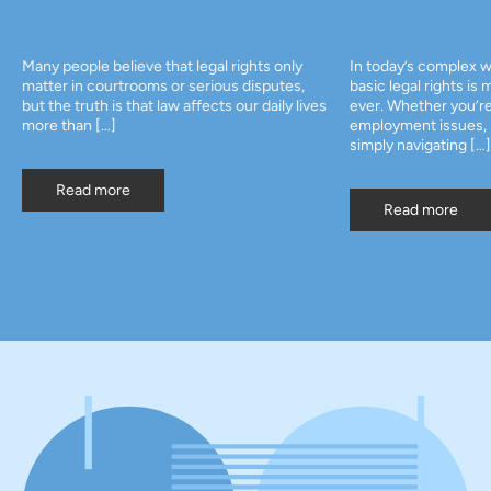
Many people believe that legal rights only
In today’s complex w
matter in courtrooms or serious disputes,
basic legal rights is
but the truth is that law affects our daily lives
ever. Whether you’re
more than […]
employment issues, p
simply navigating […]
Read more
Read more