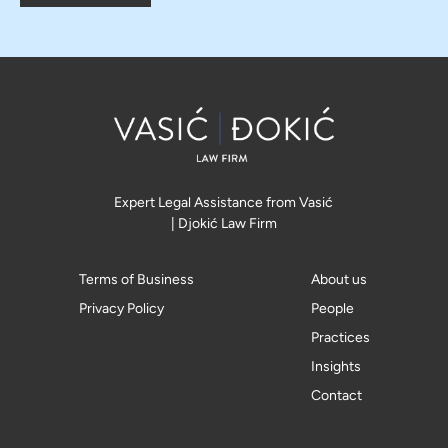
Expert Legal Assistance from Vasić
| Djokić Law Firm
Terms of Business
About us
Privacy Policy
People
Practices
Insights
Contact