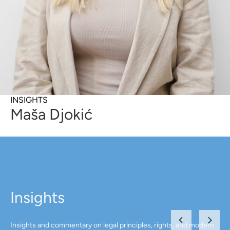
INSIGHTS
Maša Djokić
Insights
Insights and commentary on legal principles, rights, and modern