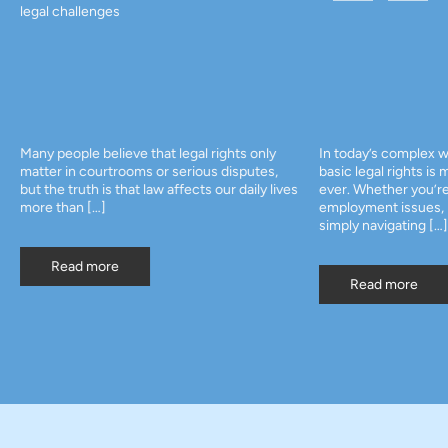
legal challenges
Many people believe that legal rights only
In today’s complex w
matter in courtrooms or serious disputes,
basic legal rights is
but the truth is that law affects our daily lives
ever. Whether you’re
more than […]
employment issues, p
simply navigating […]
Read more
Read more