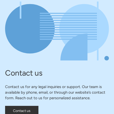
Contact us
Contact us for any legal inquiries or support. Our team is
available by phone, email, or through our website’s contact
form. Reach out to us for personalized assistance.
Contact us