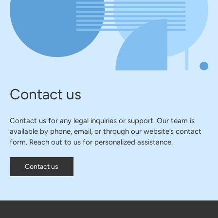
Contact us
Contact us for any legal inquiries or support. Our team is
available by phone, email, or through our website’s contact
form. Reach out to us for personalized assistance.
Contact us