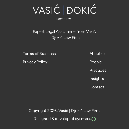
Expert Legal Assistance from Vasić
| Djokić Law Firm
Terms of Business
About us
Privacy Policy
People
Practices
Insights
Contact
Copyright 2026, Vasić | Djokić Law Firm.
Designed & developed by: