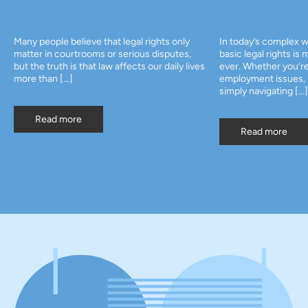
Many people believe that legal rights only
In today’s complex w
matter in courtrooms or serious disputes,
basic legal rights is
but the truth is that law affects our daily lives
ever. Whether you’re
more than […]
employment issues, p
simply navigating […]
Read more
Read more